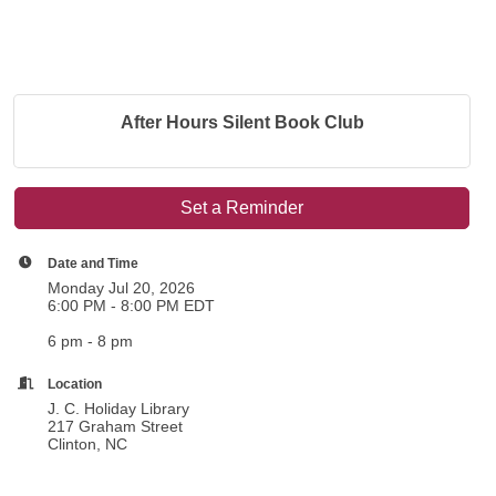
After Hours Silent Book Club
Set a Reminder
Date and Time
Monday Jul 20, 2026
6:00 PM - 8:00 PM EDT
6 pm - 8 pm
Location
J. C. Holiday Library
217 Graham Street
Clinton, NC