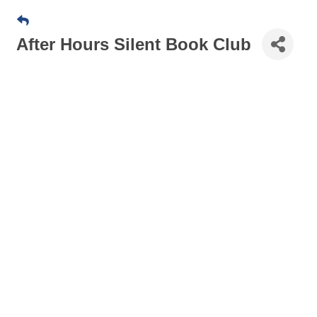
After Hours Silent Book Club