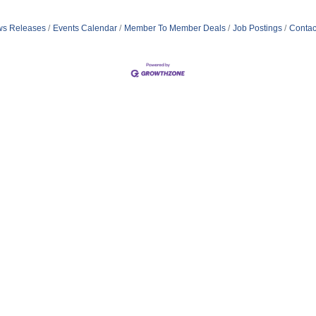
s Releases
Events Calendar
Member To Member Deals
Job Postings
Contac