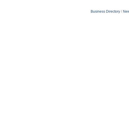
Business Directory
New