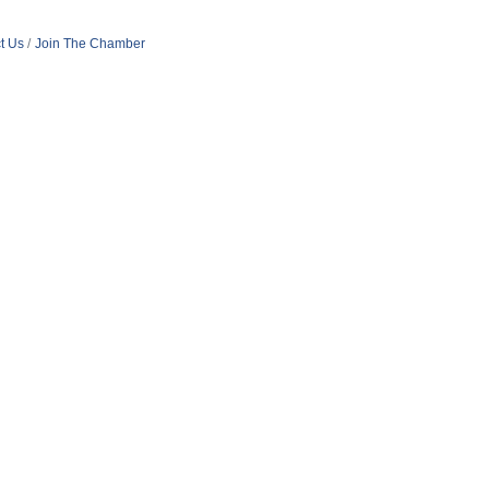
t Us
Join The Chamber