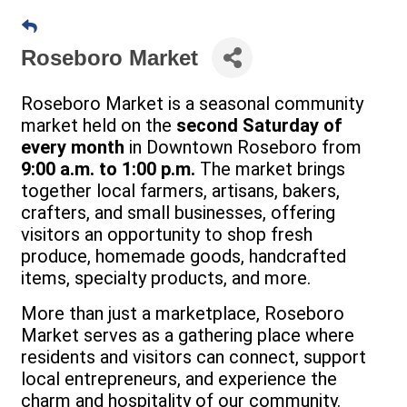
Roseboro Market
Roseboro Market is a seasonal community
market held on the
second Saturday of
every month
in Downtown Roseboro from
9:00 a.m. to 1:00 p.m.
The market brings
together local farmers, artisans, bakers,
crafters, and small businesses, offering
visitors an opportunity to shop fresh
produce, homemade goods, handcrafted
items, specialty products, and more.
More than just a marketplace, Roseboro
Market serves as a gathering place where
residents and visitors can connect, support
local entrepreneurs, and experience the
charm and hospitality of our community.