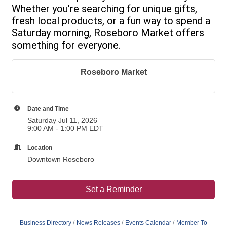
Whether you're searching for unique gifts,
fresh local products, or a fun way to spend a
Saturday morning, Roseboro Market offers
something for everyone.
Roseboro Market
Date and Time
Saturday Jul 11, 2026
9:00 AM - 1:00 PM EDT
Location
Downtown Roseboro
Set a Reminder
Business Directory
News Releases
Events Calendar
Member To