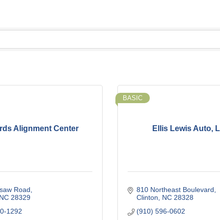
BASIC
ds Alignment Center
Ellis Lewis Auto, 
saw Road
810 Northeast Boulevard
NC
28329
Clinton
NC
28328
90-1292
(910) 596-0602