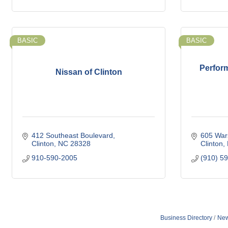
BASIC
BASIC
Perfor
Nissan of Clinton
412 Southeast Boulevard
605 War
Clinton
NC
28328
Clinton
910-590-2005
(910) 5
Business Directory
New