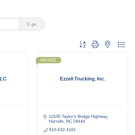
go
Button group with nested dro
BRONZE
LLC
Ezzell Trucking, Inc.
11535 Taylor's Bridge Highway
Harrells
NC
28444
910-532-4101