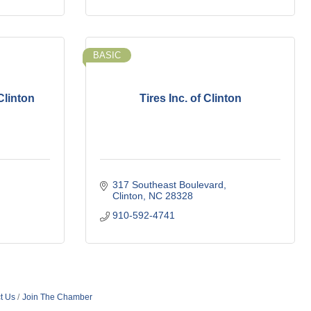
BASIC
Clinton
Tires Inc. of Clinton
317 Southeast Boulevard
Clinton
NC
28328
910-592-4741
t Us
Join The Chamber