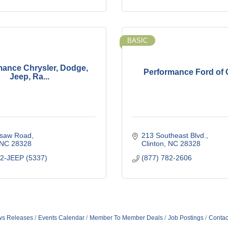
BASIC
mance Chrysler, Dodge,
Performance Ford of 
Jeep, Ra...
saw Road
213 Southeast Blvd.
NC
28328
Clinton
NC
28328
92-JEEP (5337)
(877) 782-2606
s Releases
Events Calendar
Member To Member Deals
Job Postings
Contac