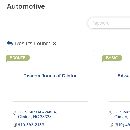
Automotive
Results Found:
8
BRONZE
BASIC
Deacon Jones of Clinton
Edwar
1615 Sunset Avenue
517 War
Clinton
NC
28328
Clinton
910-592-2133
(910) 4