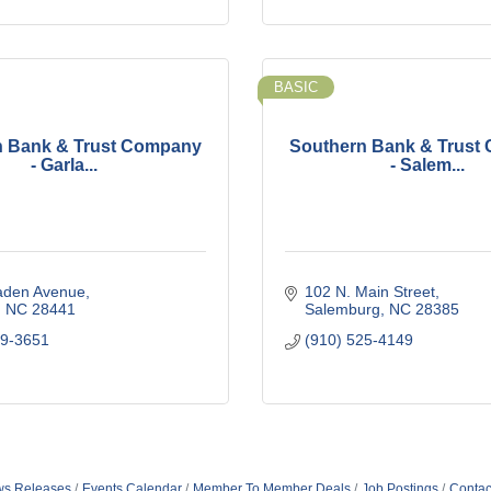
BASIC
n Bank & Trust Company
Southern Bank & Trust
- Garla...
- Salem...
laden Avenue
102 N. Main Street
NC
28441
Salemburg
NC
28385
29-3651
(910) 525-4149
s Releases
Events Calendar
Member To Member Deals
Job Postings
Contac