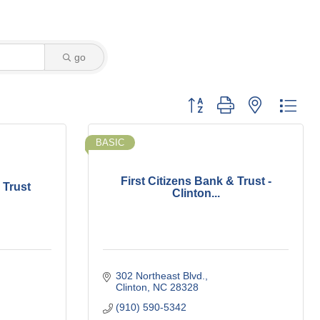
go
Button group with nested dro
BASIC
First Citizens Bank & Trust -
 Trust
Clinton...
302 Northeast Blvd.
Clinton
NC
28328
(910) 590-5342