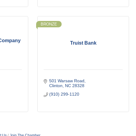
BRONZE
 Company
Truist Bank
501 Warsaw Road
Clinton
NC
28328
(910) 299-1120
t Us
Join The Chamber