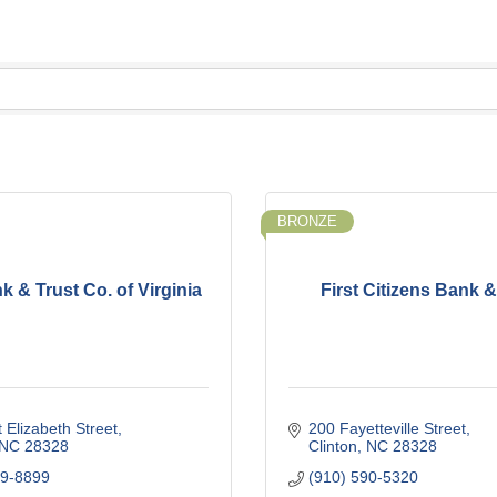
BRONZE
k & Trust Co. of Virginia
First Citizens Bank &
 Elizabeth Street
200 Fayetteville Street
NC
28328
Clinton
NC
28328
29-8899
(910) 590-5320