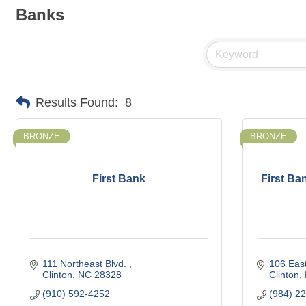
Banks
Results Found:
8
BRONZE
BRONZE
First Bank
First Ban
111 Northeast Blvd. 
106 East
Clinton
NC
28328
Clinton
(910) 592-4252
(984) 2