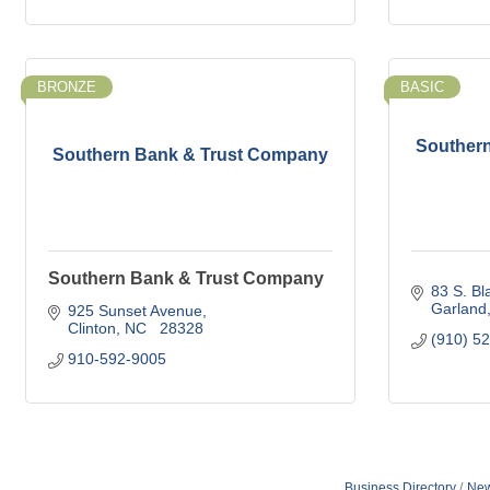
BRONZE
BASIC
Souther
Southern Bank & Trust Company
Southern Bank & Trust Company
83 S. B
Garland
925 Sunset Avenue
Clinton
NC  
28328
(910) 5
910-592-9005
Business Directory
New