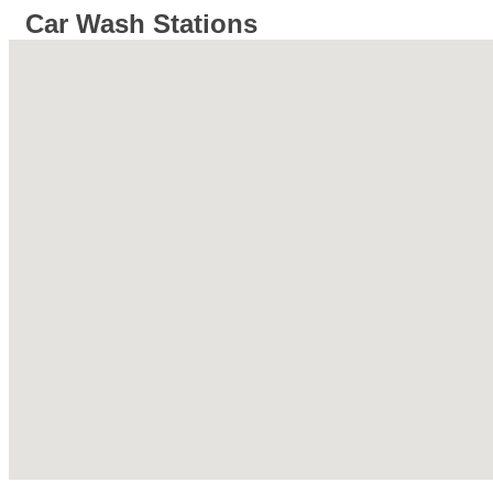
Car Wash Stations