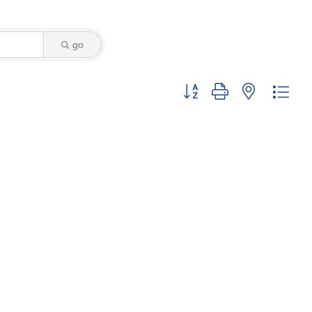
go
Button group with nested dro