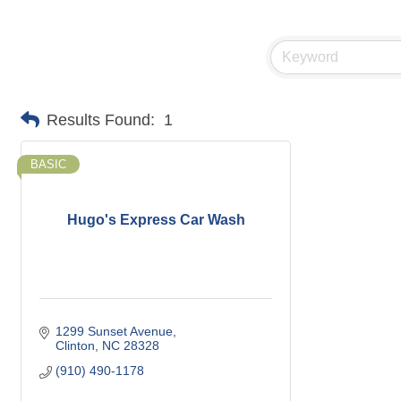
Results Found:
1
BASIC
Hugo's Express Car Wash
1299 Sunset Avenue
Clinton
NC
28328
(910) 490-1178