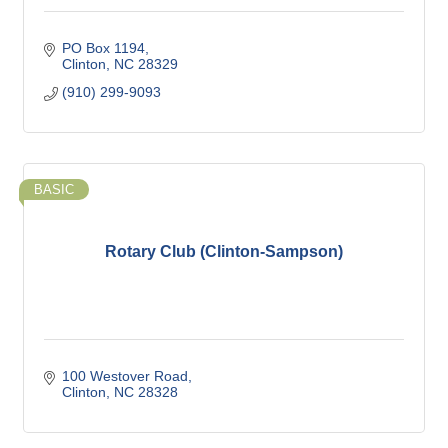
PO Box 1194
Clinton
NC
28329
(910) 299-9093
BASIC
Rotary Club (Clinton-Sampson)
100 Westover Road
Clinton
NC
28328