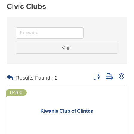
Civic Clubs
go
Button group with nes
Results Found:
2
BASIC
Kiwanis Club of Clinton