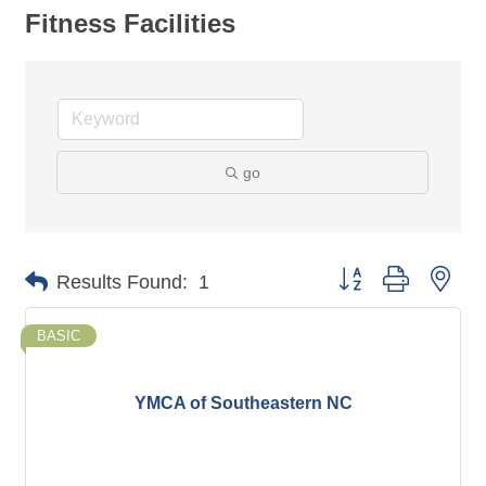
Fitness Facilities
go
Button group with nes
Results Found:
1
BASIC
YMCA of Southeastern NC