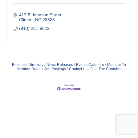
417 E Johnson Street
Clinton
NC
28328
(910) 251-9622
Business Directory
News Releases
Events Calendar
Member To
Member Deals
Job Postings
Contact Us
Join The Chamber