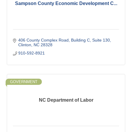
Sampson County Economic Development C...
406 County Complex Road
Building C, Suite 130
Clinton
NC
28328
910-592-8921
GOVERNMENT
NC Department of Labor