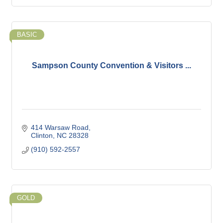
BASIC
Sampson County Convention & Visitors ...
414 Warsaw Road
Clinton
NC
28328
(910) 592-2557
GOLD