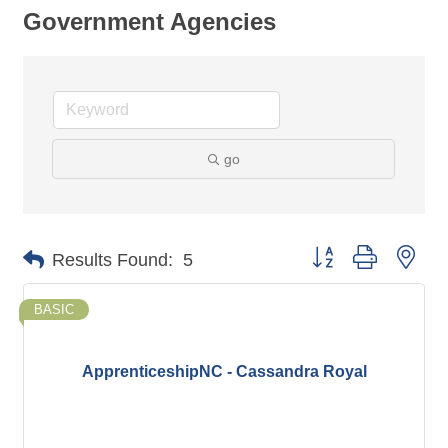
Government Agencies
go
Button group with nes
Results Found:
5
BASIC
ApprenticeshipNC - Cassandra Royal