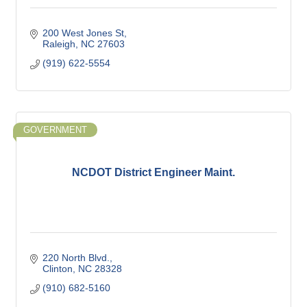
200 West Jones St
Raleigh
NC
27603
(919) 622-5554
GOVERNMENT
NCDOT District Engineer Maint.
220 North Blvd.
Clinton
NC
28328
(910) 682-5160