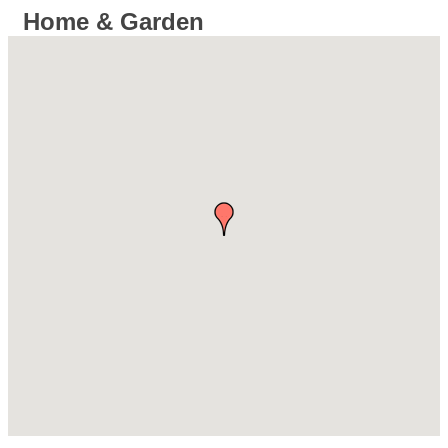
Home & Garden