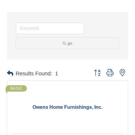
go
Button group with nes
Results Found:
1
BASIC
Owens Home Furnishings, Inc.