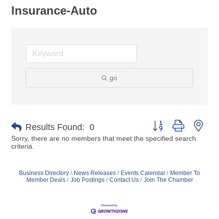
Insurance-Auto
go
Button group with nes
Results Found:
0
Sorry, there are no members that meet the specified search
criteria.
Business Directory
News Releases
Events Calendar
Member To
Member Deals
Job Postings
Contact Us
Join The Chamber