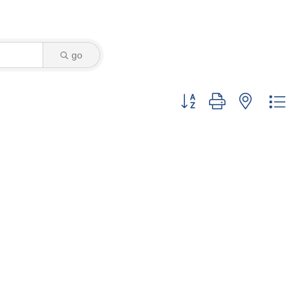
go
Button group with nested dro