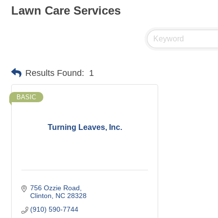
Lawn Care Services
Results Found:
1
BASIC
Turning Leaves, Inc.
756 Ozzie Road
Clinton
NC
28328
(910) 590-7744