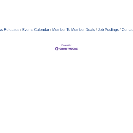
s Releases
Events Calendar
Member To Member Deals
Job Postings
Contac