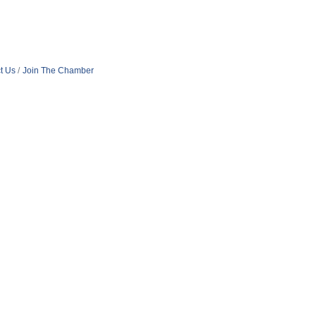
t Us
Join The Chamber