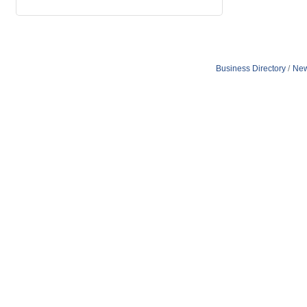
Business Directory
New