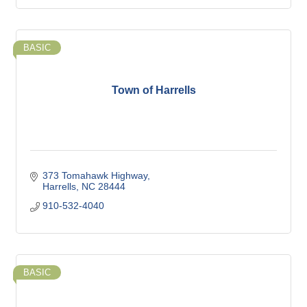
BASIC
Town of Harrells
373 Tomahawk Highway
Harrells
NC
28444
910-532-4040
BASIC