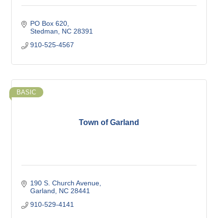
PO Box 620
Stedman
NC
28391
910-525-4567
BASIC
Town of Garland
190 S. Church Avenue
Garland
NC
28441
910-529-4141