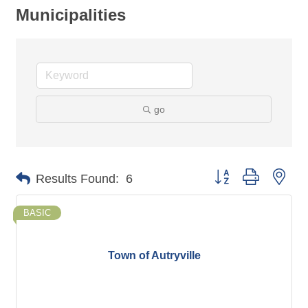
Municipalities
go
Button group with nes
Results Found:
6
BASIC
Town of Autryville