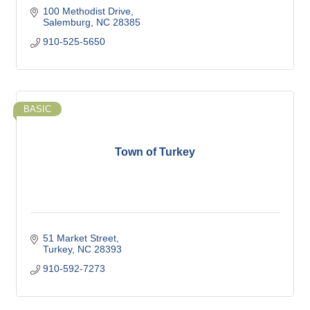
100 Methodist Drive
Salemburg
NC
28385
910-525-5650
BASIC
Town of Turkey
51 Market Street
Turkey
NC
28393
910-592-7273