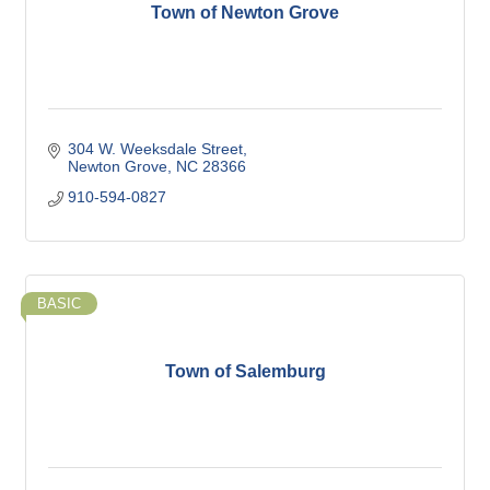
Town of Newton Grove
304 W. Weeksdale Street
Newton Grove
NC
28366
910-594-0827
BASIC
Town of Salemburg