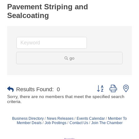
Pavement Striping and
Sealcoating
go
Button group with nes
Results Found:
0
Sorry, there are no members that meet the specified search
criteria.
Business Directory
News Releases
Events Calendar
Member To
Member Deals
Job Postings
Contact Us
Join The Chamber