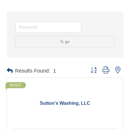
go
Button group with nes
Results Found:
1
BASIC
Sutton's Washing, LLC