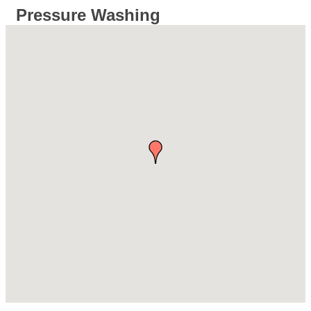
Pressure Washing