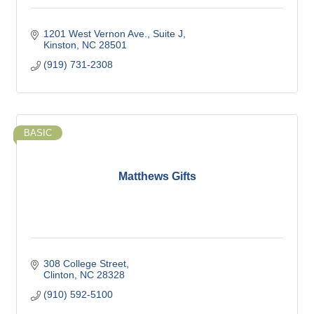
1201 West Vernon Ave.
Suite J
Kinston
NC
28501
(919) 731-2308
BASIC
Matthews Gifts
308 College Street
Clinton
NC
28328
(910) 592-5100