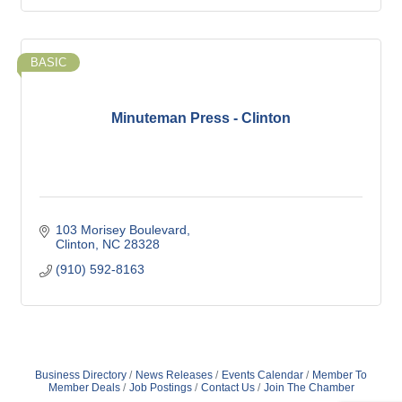
BASIC
Minuteman Press - Clinton
103 Morisey Boulevard
Clinton
NC
28328
(910) 592-8163
Business Directory
News Releases
Events Calendar
Member To
Member Deals
Job Postings
Contact Us
Join The Chamber