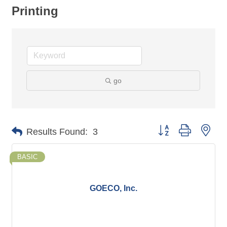
Printing
go
Button group with nes
Results Found:
3
BASIC
GOECO, Inc.