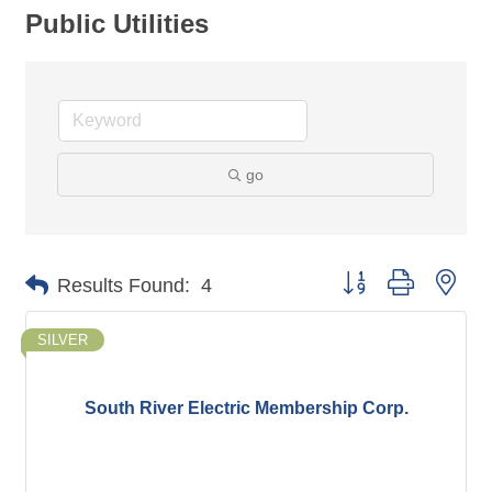
Public Utilities
go
Button group with nes
Results Found:
4
SILVER
South River Electric Membership Corp.