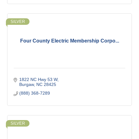
SILVER
Four County Electric Membership Corpo...
1822 NC Hwy 53 W
Burgaw
NC
28425
(888) 368-7289
SILVER