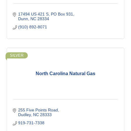
17494 US 421 S
PO Box 931
Dunn
NC
28334
(910) 892-8071
SILVER
North Carolina Natural Gas
255 Five Points Road
Dudley
NC
28333
919-731-7338