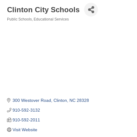
Clinton City Schools
Public Schools
Educational Services
Categories
300 Westover Road
Clinton
NC
28328
910-592-3132
910-592-2011
Visit Website