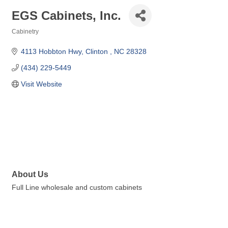
EGS Cabinets, Inc.
Cabinetry
Categories
4113 Hobbton Hwy
Clinton 
NC
28328
(434) 229-5449
Visit Website
About Us
Full Line wholesale and custom cabinets