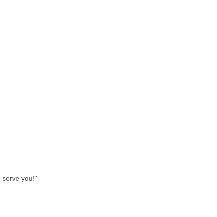
 serve you!''