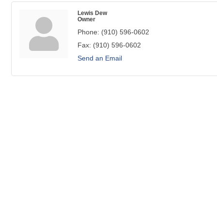
Lewis Dew
Owner
Phone:
(910) 596-0602
Fax:
(910) 596-0602
Send an Email