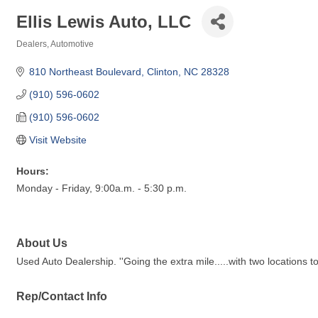
Ellis Lewis Auto, LLC
Dealers
Automotive
Categories
810 Northeast Boulevard
Clinton
NC
28328
(910) 596-0602
(910) 596-0602
Visit Website
Hours:
Monday - Friday, 9:00a.m. - 5:30 p.m.
About Us
Used Auto Dealership. ''Going the extra mile.....with two locations to
Rep/Contact Info