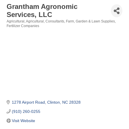
Grantham Agronomic
Services, LLC
Agricultural
Agricultural
Consultants
Farm, Garden & Lawn Supplies
Categories
Fertilizer Companies
1278 Airport Road
Clinton
NC
28328
(910) 260-0255
Visit Website