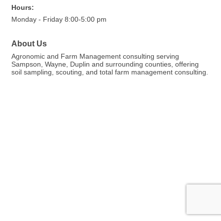
Hours:
Monday - Friday 8:00-5:00 pm
About Us
Agronomic and Farm Management consulting serving
Sampson, Wayne, Duplin and surrounding counties, offering
soil sampling, scouting, and total farm management consulting.