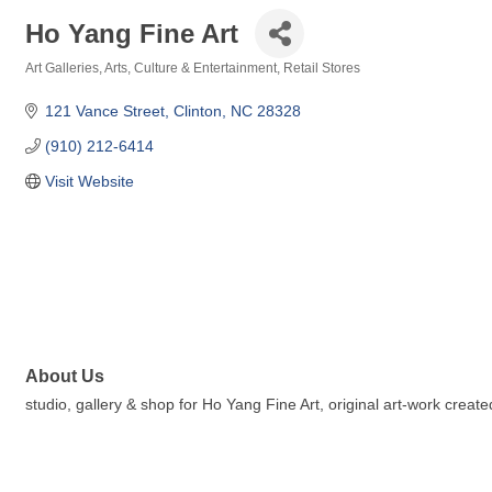
Ho Yang Fine Art
Art Galleries
Arts, Culture & Entertainment
Retail Stores
Categories
121 Vance Street
Clinton
NC
28328
(910) 212-6414
Visit Website
About Us
studio, gallery & shop for Ho Yang Fine Art, original art-work cre