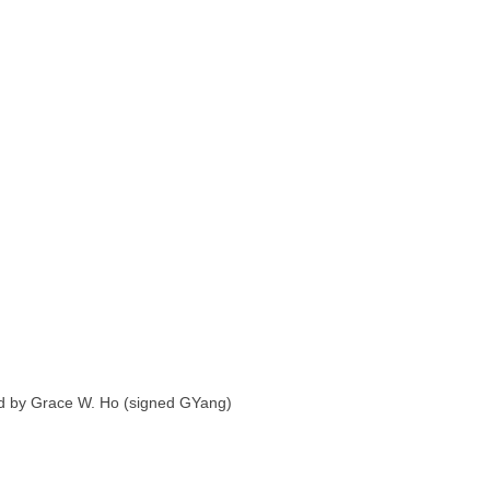
ated by Grace W. Ho (signed GYang)