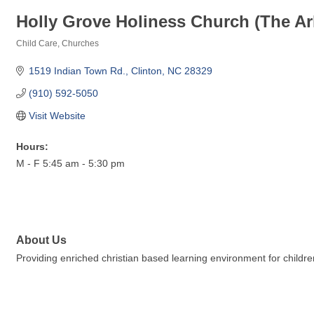
Holly Grove Holiness Church (The Ar
Child Care
Churches
Categories
1519 Indian Town Rd.
Clinton
NC
28329
(910) 592-5050
Visit Website
Hours:
M - F 5:45 am - 5:30 pm
About Us
Providing enriched christian based learning environment for childr