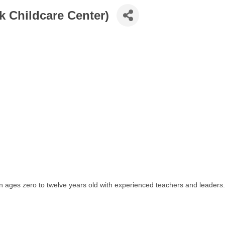
k Childcare Center)
en ages zero to twelve years old with experienced teachers and leaders.