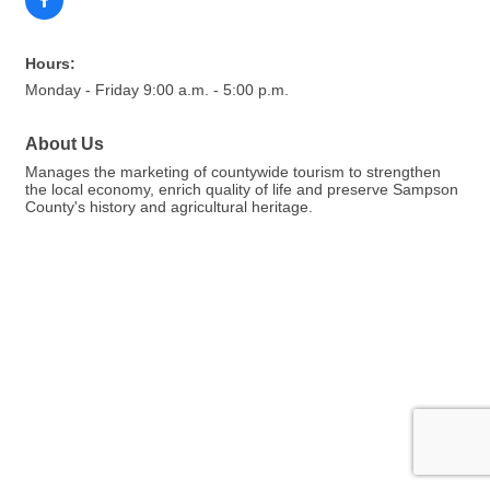
Hours:
Monday - Friday 9:00 a.m. - 5:00 p.m.
About Us
Manages the marketing of countywide tourism to strengthen
the local economy, enrich quality of life and preserve Sampson
County's history and agricultural heritage.