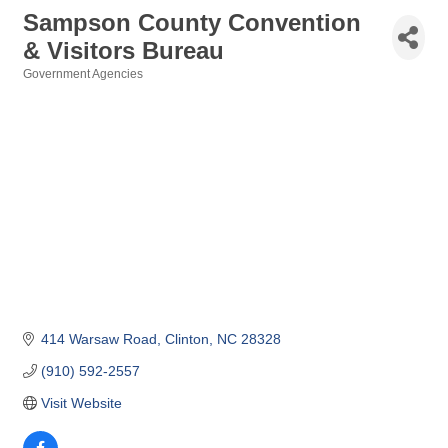
Sampson County Convention
& Visitors Bureau
Government Agencies
Categories
414 Warsaw Road
Clinton
NC
28328
(910) 592-2557
Visit Website