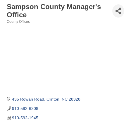
Sampson County Manager's
Office
County Offices
Categories
435 Rowan Road
Clinton
NC
28328
910-592-6308
910-592-1945