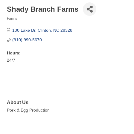
Shady Branch Farms
Farms
Categories
100 Lake Dr
Clinton
NC
28328
(910) 990-5670
Hours:
24/7
About Us
Pork & Egg Production