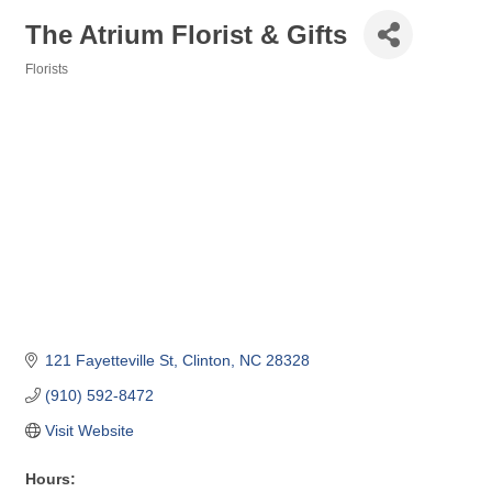
The Atrium Florist & Gifts
Florists
Categories
121 Fayetteville St
Clinton
NC
28328
(910) 592-8472
Visit Website
Hours: