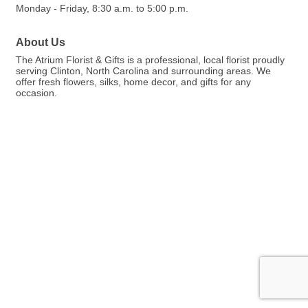
Monday - Friday, 8:30 a.m. to 5:00 p.m.
About Us
The Atrium Florist & Gifts is a professional, local florist proudly
serving Clinton, North Carolina and surrounding areas. We
offer fresh flowers, silks, home decor, and gifts for any
occasion.