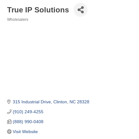
True IP Solutions
Wholesalers
Categories
315 Industrial Drive
Clinton
NC
28328
(910) 249-4255
(888) 990-0408
Visit Website