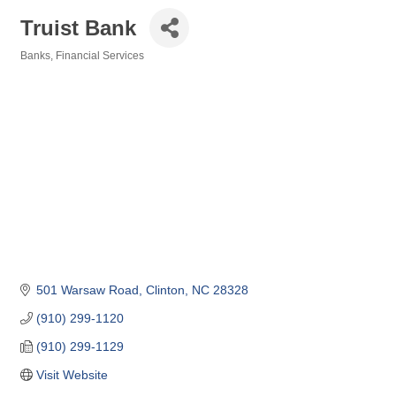
Truist Bank
Banks
Financial Services
Categories
501 Warsaw Road
Clinton
NC
28328
(910) 299-1120
(910) 299-1129
Visit Website