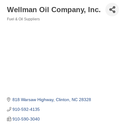
Wellman Oil Company, Inc.
Fuel & Oil Suppliers
Categories
818 Warsaw Highway
Clinton
NC
28328
910-592-4135
910-590-3040