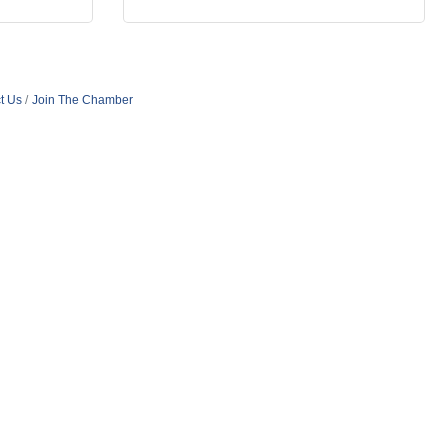
t Us
Join The Chamber