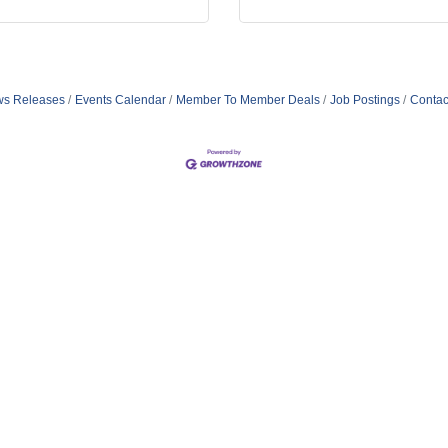
s Releases
Events Calendar
Member To Member Deals
Job Postings
Contac