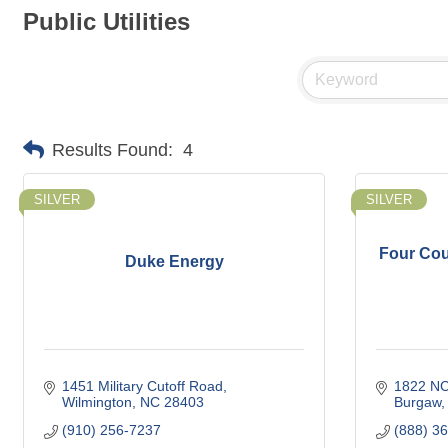
Public Utilities
Results Found:
4
SILVER
SILVER
Four Cou
Duke Energy
1451 Military Cutoff Road
1822 NC
Wilmington
NC
28403
Burgaw
(910) 256-7237
(888) 3