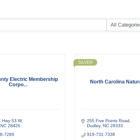
SILVER
nty Electric Membership
North Carolina Natur
Corpo...
 Hwy 53 W
255 Five Points Road
NC
28425
Dudley
NC
28333
68-7289
919-731-7338