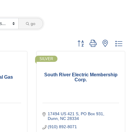
go
Button group with nested dro
SILVER
South River Electric Membership
al Gas
Corp.
17494 US 421 S
PO Box 931
Dunn
NC
28334
(910) 892-8071