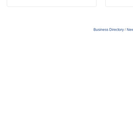
Business Directory
New